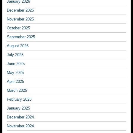
January 2026
December 2025
November 2025
October 2025
September 2025
August 2025
July 2025
June 2025
May 2025
April 2025
March 2025
February 2025
January 2025
December 2024
November 2024