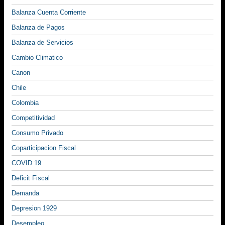
Balanza Cuenta Corriente
Balanza de Pagos
Balanza de Servicios
Cambio Climatico
Canon
Chile
Colombia
Competitividad
Consumo Privado
Coparticipacion Fiscal
COVID 19
Deficit Fiscal
Demanda
Depresion 1929
Desempleo