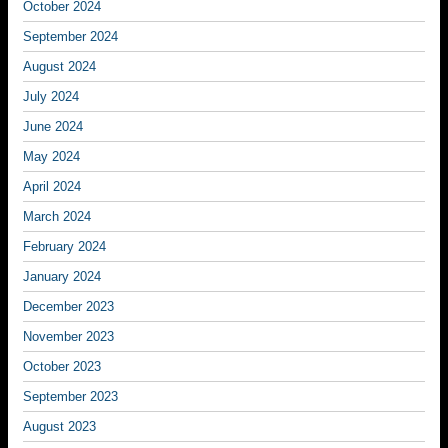
October 2024
September 2024
August 2024
July 2024
June 2024
May 2024
April 2024
March 2024
February 2024
January 2024
December 2023
November 2023
October 2023
September 2023
August 2023