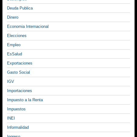
Deuda Publica
Dinero
Economia Internacional
Elecciones
Empleo
EsSalud
Exportaciones
Gasto Social
IGV
Importaciones
Impuesto a la Renta
Impuestos
INEI
Informalidad
Ingreso