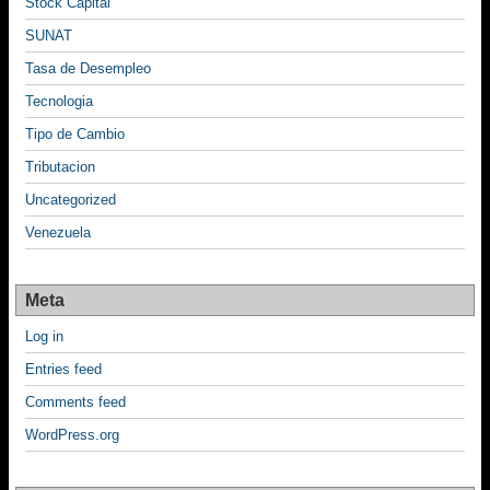
Stock Capital
SUNAT
Tasa de Desempleo
Tecnologia
Tipo de Cambio
Tributacion
Uncategorized
Venezuela
Meta
Log in
Entries feed
Comments feed
WordPress.org