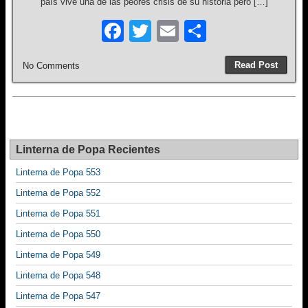
país vive una de las peores crisis de su historia pero […]
F
T
E
S
a
wi
m
h
Read Post
No Comments
c
tt
ail
ar
e
er
e
b
o
Linterna de Popa Recientes
o
Linterna de Popa 553
k
Linterna de Popa 552
Linterna de Popa 551
Linterna de Popa 550
Linterna de Popa 549
Linterna de Popa 548
Linterna de Popa 547