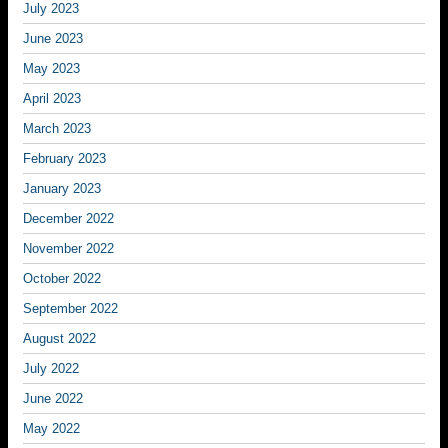
July 2023
June 2023
May 2023
April 2023
March 2023
February 2023
January 2023
December 2022
November 2022
October 2022
September 2022
August 2022
July 2022
June 2022
May 2022