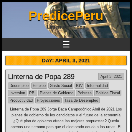
PredicePeru
Linterna de Popa
☰
DAY:
APRIL 3, 2021
Linterna de Popa 289
April 3, 2021
Desempleo
Empleo
Gasto Social
IGV
Informalidad
Inversion
PBI
Planes de Gobierno
Pobreza
Politica Fiscal
Productividad
Proyecciones
Tasa de Desempleo
Linterna de Popa 289 Jorge Baca Campodónico Abril de 2021 Los
planes de gobierno de los candidatos y el futuro de la economía
¿Qué plan de gobierno ofrece las mejores propuestas? Queda
apenas una semana para que el electorado acuda a las urnas. El