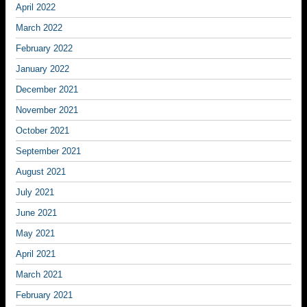
April 2022
March 2022
February 2022
January 2022
December 2021
November 2021
October 2021
September 2021
August 2021
July 2021
June 2021
May 2021
April 2021
March 2021
February 2021