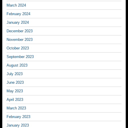
March 2024
February 2024
January 2024
December 2023
November 2023
October 2023
September 2023
August 2023
July 2023
June 2023
May 2023
April 2023
March 2023
February 2023
January 2023