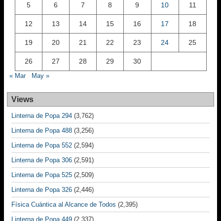
5
6
7
8
9
10
11
12
13
14
15
16
17
18
19
20
21
22
23
24
25
26
27
28
29
30
« Mar
May »
Views
Linterna de Popa 294
(3,762)
Linterna de Popa 488
(3,256)
Linterna de Popa 552
(2,594)
Linterna de Popa 306
(2,591)
Linterna de Popa 525
(2,509)
Linterna de Popa 326
(2,446)
Física Cuántica al Alcance de Todos
(2,395)
Linterna de Popa 449
(2,337)