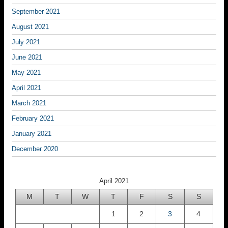
September 2021
August 2021
July 2021
June 2021
May 2021
April 2021
March 2021
February 2021
January 2021
December 2020
April 2021
M
T
W
T
F
S
S
1
2
3
4