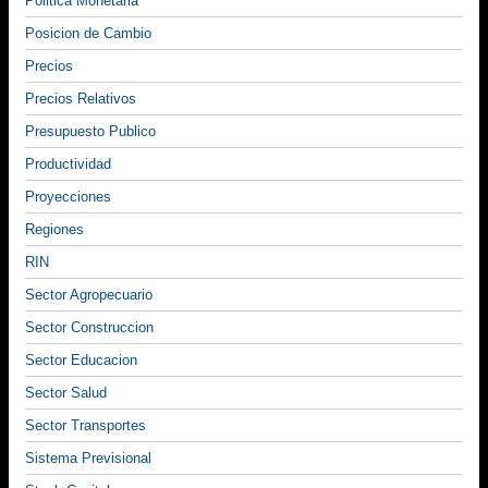
Politica Monetaria
Posicion de Cambio
Precios
Precios Relativos
Presupuesto Publico
Productividad
Proyecciones
Regiones
RIN
Sector Agropecuario
Sector Construccion
Sector Educacion
Sector Salud
Sector Transportes
Sistema Previsional