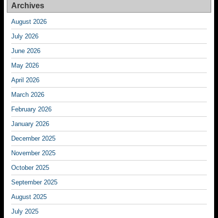
Archives
August 2026
July 2026
June 2026
May 2026
April 2026
March 2026
February 2026
January 2026
December 2025
November 2025
October 2025
September 2025
August 2025
July 2025