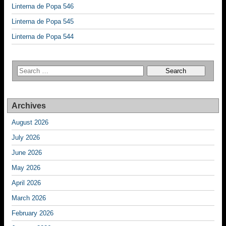
Linterna de Popa 546
Linterna de Popa 545
Linterna de Popa 544
Archives
August 2026
July 2026
June 2026
May 2026
April 2026
March 2026
February 2026