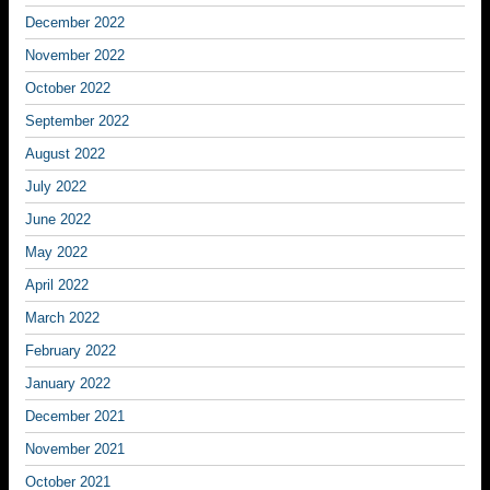
December 2022
November 2022
October 2022
September 2022
August 2022
July 2022
June 2022
May 2022
April 2022
March 2022
February 2022
January 2022
December 2021
November 2021
October 2021