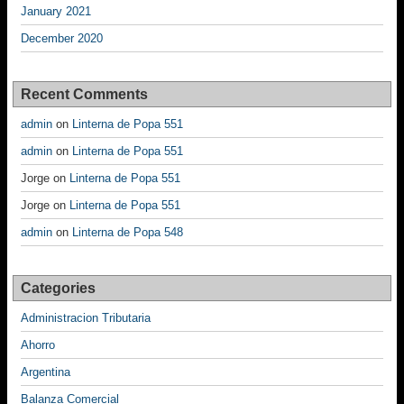
January 2021
December 2020
Recent Comments
admin
on
Linterna de Popa 551
admin
on
Linterna de Popa 551
Jorge
on
Linterna de Popa 551
Jorge
on
Linterna de Popa 551
admin
on
Linterna de Popa 548
Categories
Administracion Tributaria
Ahorro
Argentina
Balanza Comercial