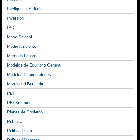
Inteligencia Artificial
Inversion
IPC
Masa Salarial
Medio Ambiente
Mercado Laboral
Modelos de Equilibrio General
Modelos Econometricos
Morosidad Bancaria
PBI
PBI Sectores
Planes de Gobierno
Pobreza
Politica Fiscal