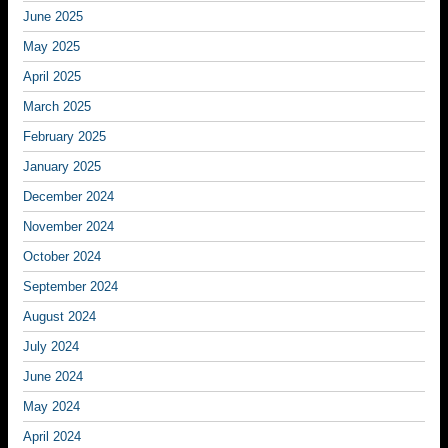
June 2025
May 2025
April 2025
March 2025
February 2025
January 2025
December 2024
November 2024
October 2024
September 2024
August 2024
July 2024
June 2024
May 2024
April 2024