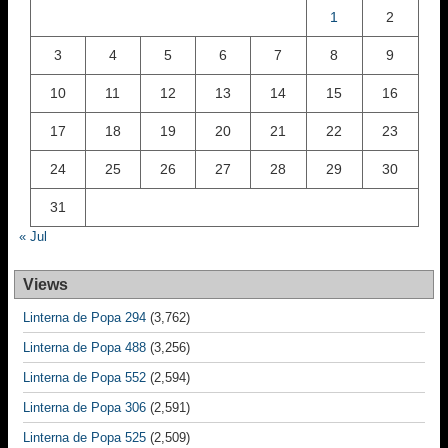
1
2
3
4
5
6
7
8
9
10
11
12
13
14
15
16
17
18
19
20
21
22
23
24
25
26
27
28
29
30
31
« Jul
Views
Linterna de Popa 294
(3,762)
Linterna de Popa 488
(3,256)
Linterna de Popa 552
(2,594)
Linterna de Popa 306
(2,591)
Linterna de Popa 525
(2,509)