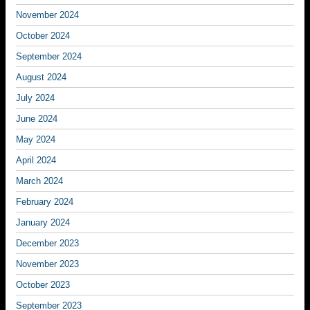
November 2024
October 2024
September 2024
August 2024
July 2024
June 2024
May 2024
April 2024
March 2024
February 2024
January 2024
December 2023
November 2023
October 2023
September 2023