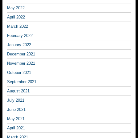
May 2022
April 2022
March 2022
February 2022
January 2022
December 2021
November 2021
October 2021
September 2021
August 2021
July 2021
June 2021
May 2021
April 2021
March 2021