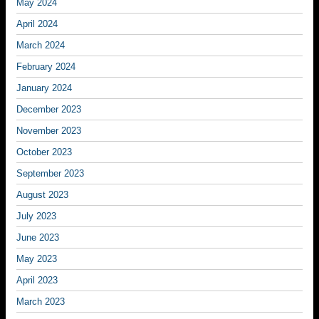
May 2024
April 2024
March 2024
February 2024
January 2024
December 2023
November 2023
October 2023
September 2023
August 2023
July 2023
June 2023
May 2023
April 2023
March 2023