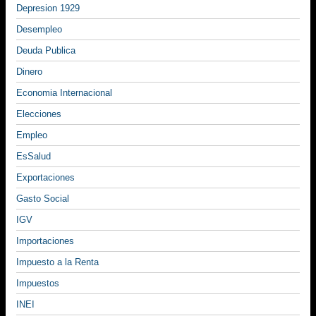
Depresion 1929
Desempleo
Deuda Publica
Dinero
Economia Internacional
Elecciones
Empleo
EsSalud
Exportaciones
Gasto Social
IGV
Importaciones
Impuesto a la Renta
Impuestos
INEI