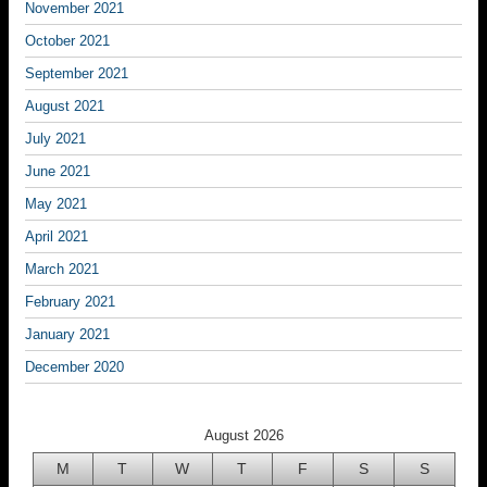
November 2021
October 2021
September 2021
August 2021
July 2021
June 2021
May 2021
April 2021
March 2021
February 2021
January 2021
December 2020
August 2026
M
T
W
T
F
S
S