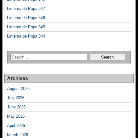
Linterna de Popa 547
Linterna de Popa 546
Linterna de Popa 545
Linterna de Popa 544
Archives
August 2026
July 2026
June 2026
May 2026
April 2026
March 2026