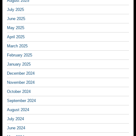
August 2025
July 2025
June 2025
May 2025
April 2025
March 2025
February 2025
January 2025
December 2024
November 2024
October 2024
September 2024
August 2024
July 2024
June 2024