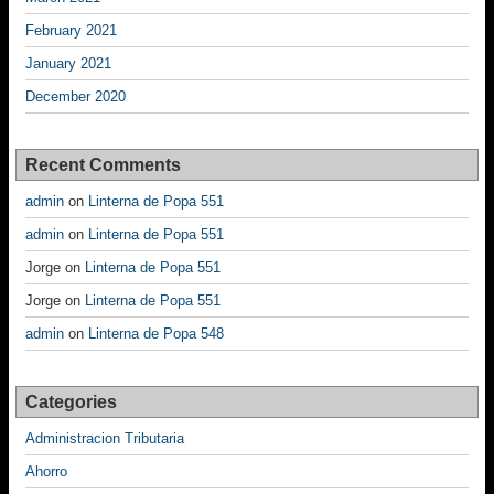
February 2021
January 2021
December 2020
Recent Comments
admin
on
Linterna de Popa 551
admin
on
Linterna de Popa 551
Jorge
on
Linterna de Popa 551
Jorge
on
Linterna de Popa 551
admin
on
Linterna de Popa 548
Categories
Administracion Tributaria
Ahorro