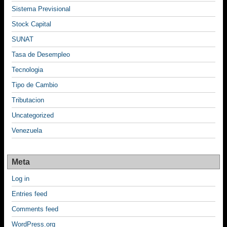
Sistema Previsional
Stock Capital
SUNAT
Tasa de Desempleo
Tecnologia
Tipo de Cambio
Tributacion
Uncategorized
Venezuela
Meta
Log in
Entries feed
Comments feed
WordPress.org