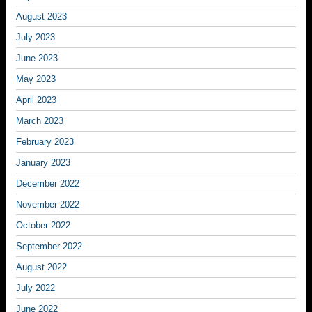
August 2023
July 2023
June 2023
May 2023
April 2023
March 2023
February 2023
January 2023
December 2022
November 2022
October 2022
September 2022
August 2022
July 2022
June 2022