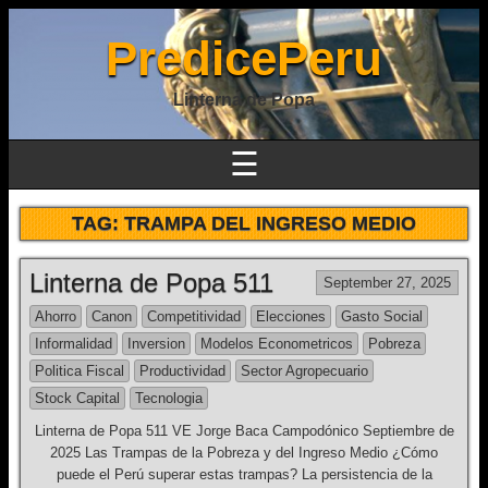
PredicePeru
Linterna de Popa
☰
TAG:
TRAMPA DEL INGRESO MEDIO
Linterna de Popa 511
September 27, 2025
Ahorro
Canon
Competitividad
Elecciones
Gasto Social
Informalidad
Inversion
Modelos Econometricos
Pobreza
Politica Fiscal
Productividad
Sector Agropecuario
Stock Capital
Tecnologia
Linterna de Popa 511 VE Jorge Baca Campodónico Septiembre de
2025 Las Trampas de la Pobreza y del Ingreso Medio ¿Cómo
puede el Perú superar estas trampas? La persistencia de la