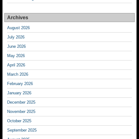
Archives
August 2026
July 2026
June 2026
May 2026
April 2026
March 2026
February 2026
January 2026
December 2025
November 2025
October 2025
September 2025