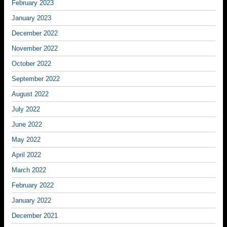
February 2023
January 2023
December 2022
November 2022
October 2022
September 2022
August 2022
July 2022
June 2022
May 2022
April 2022
March 2022
February 2022
January 2022
December 2021