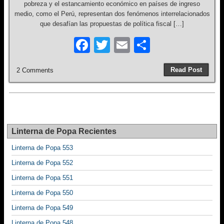
pobreza y el estancamiento económico en países de ingreso
medio, como el Perú, representan dos fenómenos interrelacionados
que desafían las propuestas de política fiscal […]
F
T
E
S
a
wi
m
h
Read Post
2 Comments
c
tt
ail
ar
e
er
e
b
o
Linterna de Popa Recientes
o
Linterna de Popa 553
k
Linterna de Popa 552
Linterna de Popa 551
Linterna de Popa 550
Linterna de Popa 549
Linterna de Popa 548