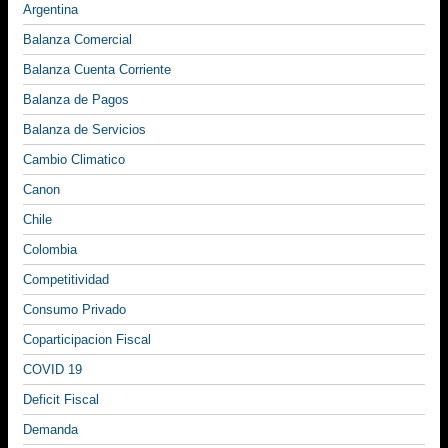
Argentina
Balanza Comercial
Balanza Cuenta Corriente
Balanza de Pagos
Balanza de Servicios
Cambio Climatico
Canon
Chile
Colombia
Competitividad
Consumo Privado
Coparticipacion Fiscal
COVID 19
Deficit Fiscal
Demanda