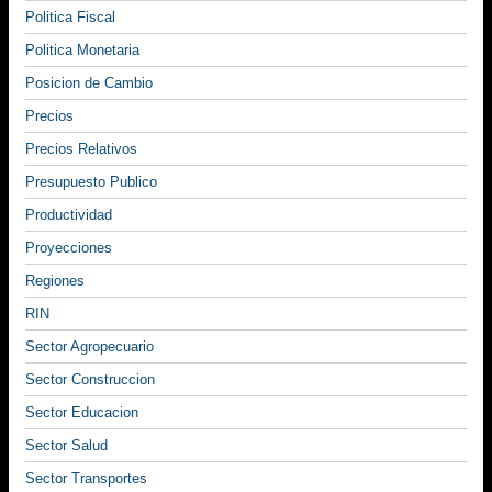
Politica Fiscal
Politica Monetaria
Posicion de Cambio
Precios
Precios Relativos
Presupuesto Publico
Productividad
Proyecciones
Regiones
RIN
Sector Agropecuario
Sector Construccion
Sector Educacion
Sector Salud
Sector Transportes