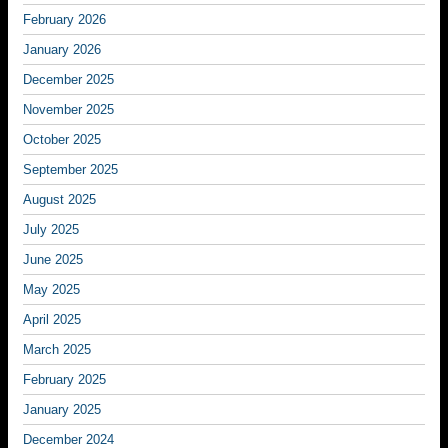
February 2026
January 2026
December 2025
November 2025
October 2025
September 2025
August 2025
July 2025
June 2025
May 2025
April 2025
March 2025
February 2025
January 2025
December 2024