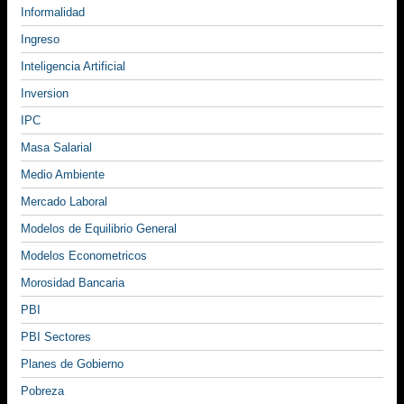
Informalidad
Ingreso
Inteligencia Artificial
Inversion
IPC
Masa Salarial
Medio Ambiente
Mercado Laboral
Modelos de Equilibrio General
Modelos Econometricos
Morosidad Bancaria
PBI
PBI Sectores
Planes de Gobierno
Pobreza