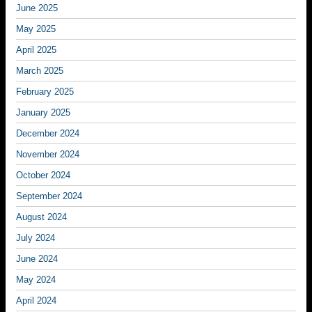
June 2025
May 2025
April 2025
March 2025
February 2025
January 2025
December 2024
November 2024
October 2024
September 2024
August 2024
July 2024
June 2024
May 2024
April 2024