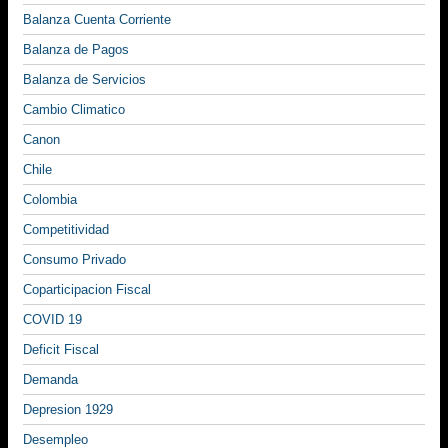
Balanza Cuenta Corriente
Balanza de Pagos
Balanza de Servicios
Cambio Climatico
Canon
Chile
Colombia
Competitividad
Consumo Privado
Coparticipacion Fiscal
COVID 19
Deficit Fiscal
Demanda
Depresion 1929
Desempleo