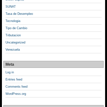
SUNAT
Tasa de Desempleo
Tecnologia
Tipo de Cambio
Tributacion
Uncategorized
Venezuela
Meta
Log in
Entries feed
Comments feed
WordPress.org