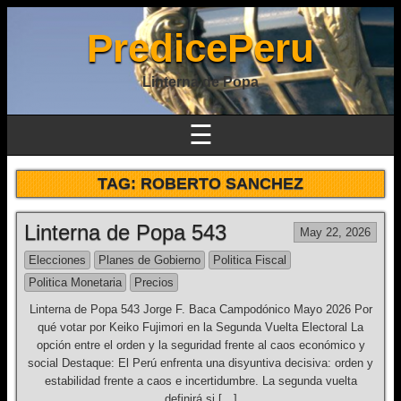
PredicePeru
Linterna de Popa
☰
TAG:
ROBERTO SANCHEZ
Linterna de Popa 543
May 22, 2026
Elecciones
Planes de Gobierno
Politica Fiscal
Politica Monetaria
Precios
Linterna de Popa 543 Jorge F. Baca Campodónico Mayo 2026 Por
qué votar por Keiko Fujimori en la Segunda Vuelta Electoral La
opción entre el orden y la seguridad frente al caos económico y
social Destaque: El Perú enfrenta una disyuntiva decisiva: orden y
estabilidad frente a caos e incertidumbre. La segunda vuelta
definirá si […]