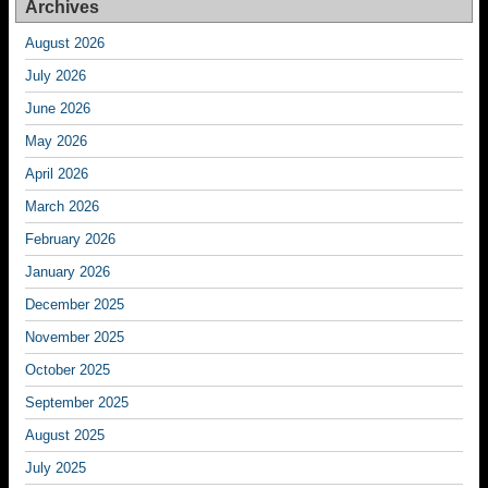
Archives
August 2026
July 2026
June 2026
May 2026
April 2026
March 2026
February 2026
January 2026
December 2025
November 2025
October 2025
September 2025
August 2025
July 2025