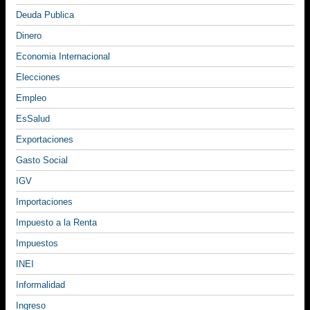
Deuda Publica
Dinero
Economia Internacional
Elecciones
Empleo
EsSalud
Exportaciones
Gasto Social
IGV
Importaciones
Impuesto a la Renta
Impuestos
INEI
Informalidad
Ingreso