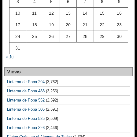
3
4
5
6
7
8
9
10
11
12
13
14
15
16
17
18
19
20
21
22
23
24
25
26
27
28
29
30
31
« Jul
Views
Linterna de Popa 294
(3,762)
Linterna de Popa 488
(3,256)
Linterna de Popa 552
(2,592)
Linterna de Popa 306
(2,591)
Linterna de Popa 525
(2,509)
Linterna de Popa 326
(2,446)
Física Cuántica al Alcance de Todos
(2,394)