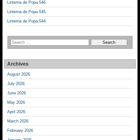
Linterna de Popa 546
Linterna de Popa 545
Linterna de Popa 544
Archives
August 2026
July 2026
June 2026
May 2026
April 2026
March 2026
February 2026
January 2026