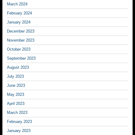
March 2024
February 2024
January 2024
December 2023
November 2023
October 2023
September 2023
August 2023
July 2023
June 2023
May 2023
April 2023
March 2023
February 2023
January 2023