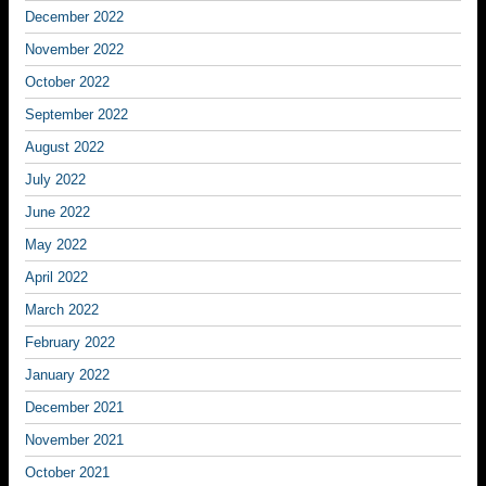
December 2022
November 2022
October 2022
September 2022
August 2022
July 2022
June 2022
May 2022
April 2022
March 2022
February 2022
January 2022
December 2021
November 2021
October 2021