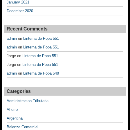
January 2021
December 2020
Recent Comments
admin
on
Linterna de Popa 551
admin
on
Linterna de Popa 551
Jorge
on
Linterna de Popa 551
Jorge
on
Linterna de Popa 551
admin
on
Linterna de Popa 548
Categories
Administracion Tributaria
Ahorro
Argentina
Balanza Comercial