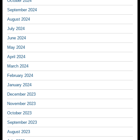
October 2024
September 2024
August 2024
July 2024
June 2024
May 2024
April 2024
March 2024
February 2024
January 2024
December 2023
November 2023
October 2023
September 2023
August 2023