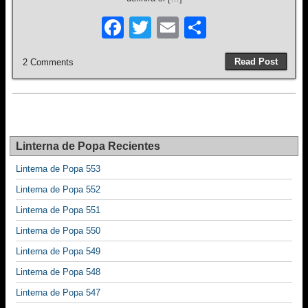
F
T
E
S
a
wi
m
h
Read Post
2 Comments
c
tt
ail
ar
e
er
e
b
o
Linterna de Popa Recientes
o
Linterna de Popa 553
k
Linterna de Popa 552
Linterna de Popa 551
Linterna de Popa 550
Linterna de Popa 549
Linterna de Popa 548
Linterna de Popa 547