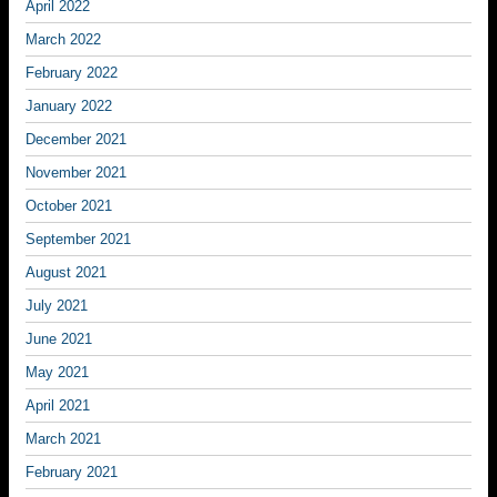
April 2022
March 2022
February 2022
January 2022
December 2021
November 2021
October 2021
September 2021
August 2021
July 2021
June 2021
May 2021
April 2021
March 2021
February 2021