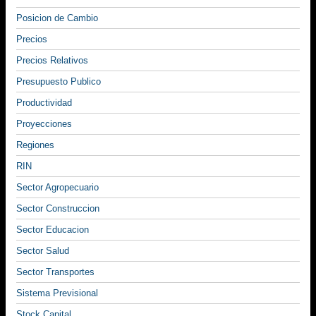
Posicion de Cambio
Precios
Precios Relativos
Presupuesto Publico
Productividad
Proyecciones
Regiones
RIN
Sector Agropecuario
Sector Construccion
Sector Educacion
Sector Salud
Sector Transportes
Sistema Previsional
Stock Capital