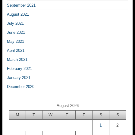
September 2021
August 2021
July 2021
June 2021
May 2021
April 2021
March 2021
February 2021
January 2021
December 2020
August 2026
M
T
W
T
F
S
S
1
2