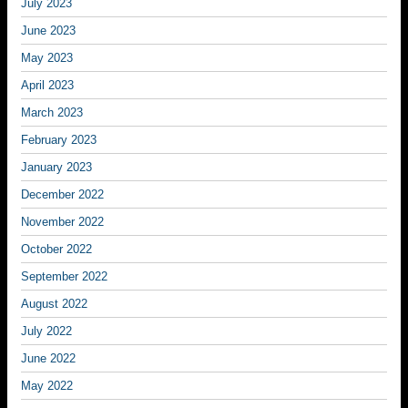
July 2023
June 2023
May 2023
April 2023
March 2023
February 2023
January 2023
December 2022
November 2022
October 2022
September 2022
August 2022
July 2022
June 2022
May 2022