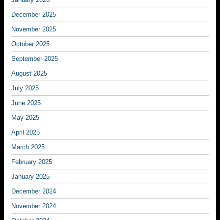
December 2025
November 2025
October 2025
September 2025
August 2025
July 2025
June 2025
May 2025
April 2025
March 2025
February 2025
January 2025
December 2024
November 2024