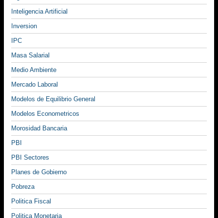
Inteligencia Artificial
Inversion
IPC
Masa Salarial
Medio Ambiente
Mercado Laboral
Modelos de Equilibrio General
Modelos Econometricos
Morosidad Bancaria
PBI
PBI Sectores
Planes de Gobierno
Pobreza
Politica Fiscal
Politica Monetaria