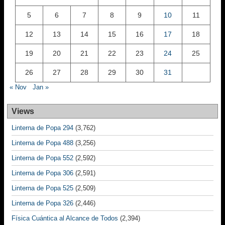
5
6
7
8
9
10
11
12
13
14
15
16
17
18
19
20
21
22
23
24
25
26
27
28
29
30
31
« Nov
Jan »
Views
Linterna de Popa 294
(3,762)
Linterna de Popa 488
(3,256)
Linterna de Popa 552
(2,592)
Linterna de Popa 306
(2,591)
Linterna de Popa 525
(2,509)
Linterna de Popa 326
(2,446)
Física Cuántica al Alcance de Todos
(2,394)