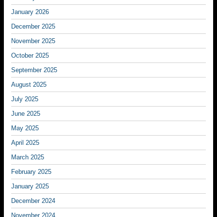
January 2026
December 2025
November 2025
October 2025
September 2025
August 2025
July 2025
June 2025
May 2025
April 2025
March 2025
February 2025
January 2025
December 2024
November 2024