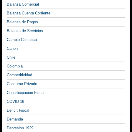
Balanza Comercial
Balanza Cuenta Corriente
Balanza de Pagos
Balanza de Servicios
Cambio Climatico
Canon
Chile
Colombia
Competitividad
Consumo Privado
Coparticipacion Fiscal
COVID 19
Deficit Fiscal
Demanda
Depresion 1929