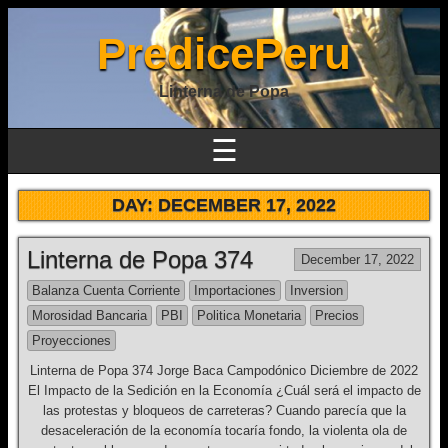
PredicePeru
Linterna de Popa
☰
DAY:
DECEMBER 17, 2022
Linterna de Popa 374
December 17, 2022
Balanza Cuenta Corriente
Importaciones
Inversion
Morosidad Bancaria
PBI
Politica Monetaria
Precios
Proyecciones
Linterna de Popa 374 Jorge Baca Campodónico Diciembre de 2022
El Impacto de la Sedición en la Economía ¿Cuál será el impacto de
las protestas y bloqueos de carreteras? Cuando parecía que la
desaceleración de la economía tocaría fondo, la violenta ola de