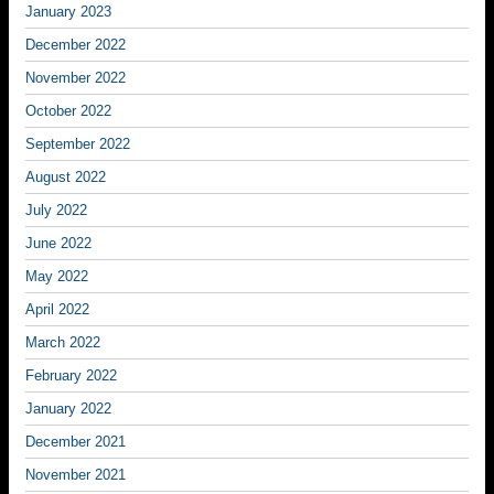
January 2023
December 2022
November 2022
October 2022
September 2022
August 2022
July 2022
June 2022
May 2022
April 2022
March 2022
February 2022
January 2022
December 2021
November 2021