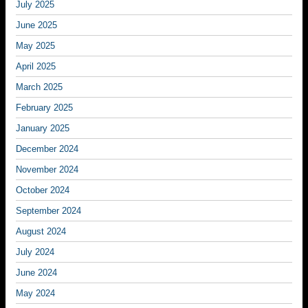
July 2025
June 2025
May 2025
April 2025
March 2025
February 2025
January 2025
December 2024
November 2024
October 2024
September 2024
August 2024
July 2024
June 2024
May 2024