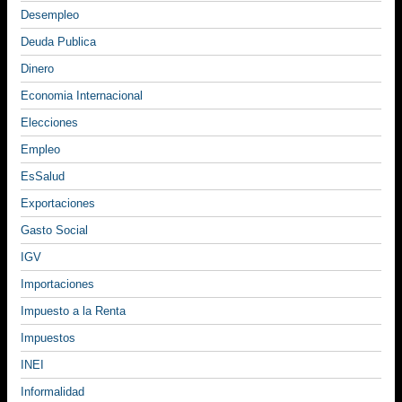
Desempleo
Deuda Publica
Dinero
Economia Internacional
Elecciones
Empleo
EsSalud
Exportaciones
Gasto Social
IGV
Importaciones
Impuesto a la Renta
Impuestos
INEI
Informalidad