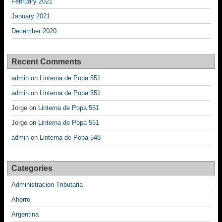
February 2021
January 2021
December 2020
Recent Comments
admin
on
Linterna de Popa 551
admin
on
Linterna de Popa 551
Jorge
on
Linterna de Popa 551
Jorge
on
Linterna de Popa 551
admin
on
Linterna de Popa 548
Categories
Administracion Tributaria
Ahorro
Argentina