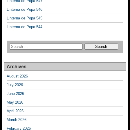
Linterna de Popa 547
Linterna de Popa 546
Linterna de Popa 545
Linterna de Popa 544
Archives
August 2026
July 2026
June 2026
May 2026
April 2026
March 2026
February 2026