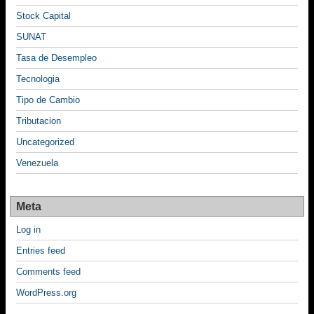
Stock Capital
SUNAT
Tasa de Desempleo
Tecnologia
Tipo de Cambio
Tributacion
Uncategorized
Venezuela
Meta
Log in
Entries feed
Comments feed
WordPress.org