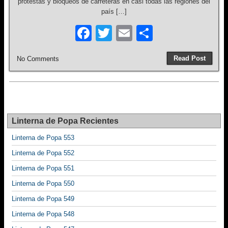
protestas y bloqueos de carreteras en casi todas las regiones del
país […]
F
T
E
S
a
wi
m
h
Read Post
No Comments
c
tt
ail
ar
e
er
e
b
o
Linterna de Popa Recientes
o
Linterna de Popa 553
k
Linterna de Popa 552
Linterna de Popa 551
Linterna de Popa 550
Linterna de Popa 549
Linterna de Popa 548