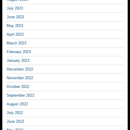
July 2023
June 2023
May 2023
April 2023
March 2023
February 2023
January 2023
December 2022
November 2022
October 2022
September 2022
August 2022
July 2022
June 2022