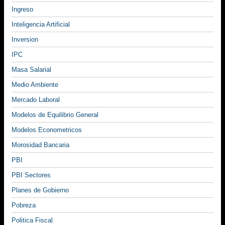
Ingreso
Inteligencia Artificial
Inversion
IPC
Masa Salarial
Medio Ambiente
Mercado Laboral
Modelos de Equilibrio General
Modelos Econometricos
Morosidad Bancaria
PBI
PBI Sectores
Planes de Gobierno
Pobreza
Politica Fiscal