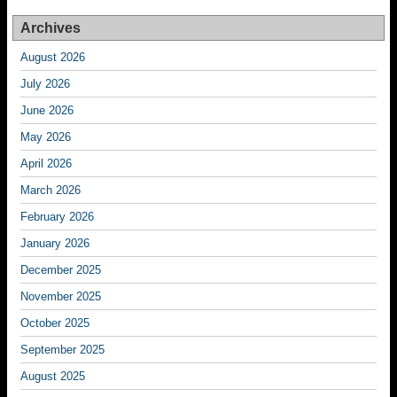
Archives
August 2026
July 2026
June 2026
May 2026
April 2026
March 2026
February 2026
January 2026
December 2025
November 2025
October 2025
September 2025
August 2025