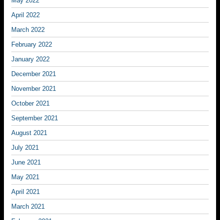
May 2022
April 2022
March 2022
February 2022
January 2022
December 2021
November 2021
October 2021
September 2021
August 2021
July 2021
June 2021
May 2021
April 2021
March 2021