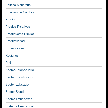
Politica Monetaria
Posicion de Cambio
Precios
Precios Relativos
Presupuesto Publico
Productividad
Proyecciones
Regiones
RIN
Sector Agropecuario
Sector Construccion
Sector Educacion
Sector Salud
Sector Transportes
Sistema Previsional