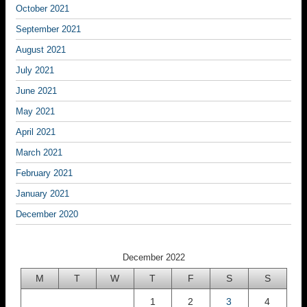
October 2021
September 2021
August 2021
July 2021
June 2021
May 2021
April 2021
March 2021
February 2021
January 2021
December 2020
December 2022
M
T
W
T
F
S
S
1
2
3
4