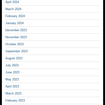
April 2024
March 2024
February 2024
January 2024
December 2023
November 2023
October 2023
September 2023
August 2023
July 2023
June 2023
May 2023
April 2023
March 2023
February 2023