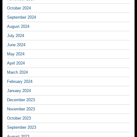
October 2024
September 2024
August 2024
July 2024
June 2024
May 2024
April 2024
March 2024
February 2024
January 2024
December 2023
November 2023
October 2023
September 2023
August 2023