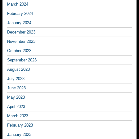
March 2024
February 2024
January 2024
December 2023
November 2023
October 2023
September 2023
August 2023
July 2023
June 2023
May 2023
April 2023
March 2023
February 2023
January 2023