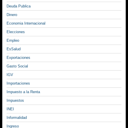
Deuda Publica
Dinero
Economia Internacional
Elecciones
Empleo
EsSalud
Exportaciones
Gasto Social
IGV
Importaciones
Impuesto a la Renta
Impuestos
INEI
Informalidad
Ingreso