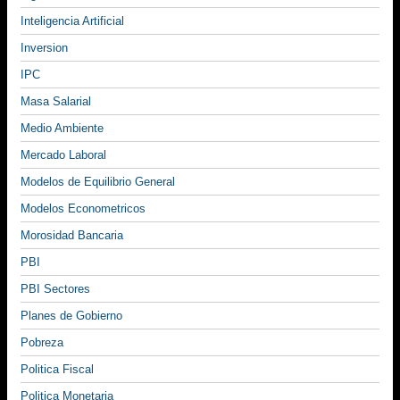
Inteligencia Artificial
Inversion
IPC
Masa Salarial
Medio Ambiente
Mercado Laboral
Modelos de Equilibrio General
Modelos Econometricos
Morosidad Bancaria
PBI
PBI Sectores
Planes de Gobierno
Pobreza
Politica Fiscal
Politica Monetaria