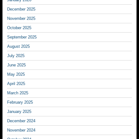
December 2025
November 2025
October 2025
September 2025
August 2025
July 2025
June 2025
May 2025
April 2025
March 2025
February 2025
January 2025
December 2024
November 2024