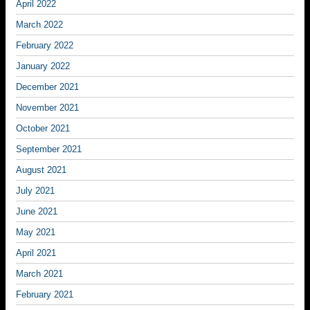
April 2022
March 2022
February 2022
January 2022
December 2021
November 2021
October 2021
September 2021
August 2021
July 2021
June 2021
May 2021
April 2021
March 2021
February 2021