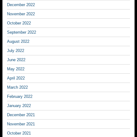
December 2022
November 2022
October 2022
September 2022
August 2022
July 2022
June 2022
May 2022
April 2022
March 2022
February 2022
January 2022
December 2021
November 2021
October 2021