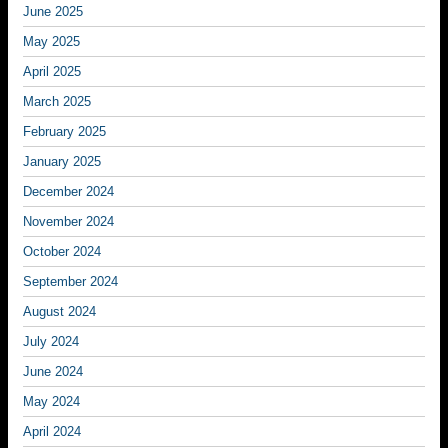
June 2025
May 2025
April 2025
March 2025
February 2025
January 2025
December 2024
November 2024
October 2024
September 2024
August 2024
July 2024
June 2024
May 2024
April 2024