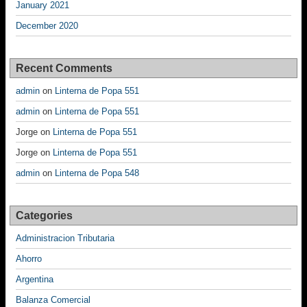
January 2021
December 2020
Recent Comments
admin
on
Linterna de Popa 551
admin
on
Linterna de Popa 551
Jorge
on
Linterna de Popa 551
Jorge
on
Linterna de Popa 551
admin
on
Linterna de Popa 548
Categories
Administracion Tributaria
Ahorro
Argentina
Balanza Comercial