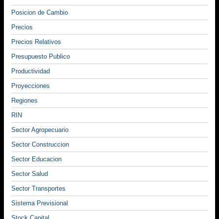
Posicion de Cambio
Precios
Precios Relativos
Presupuesto Publico
Productividad
Proyecciones
Regiones
RIN
Sector Agropecuario
Sector Construccion
Sector Educacion
Sector Salud
Sector Transportes
Sistema Previsional
Stock Capital