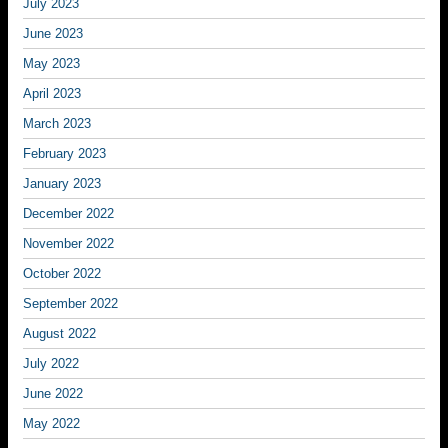
July 2023
June 2023
May 2023
April 2023
March 2023
February 2023
January 2023
December 2022
November 2022
October 2022
September 2022
August 2022
July 2022
June 2022
May 2022