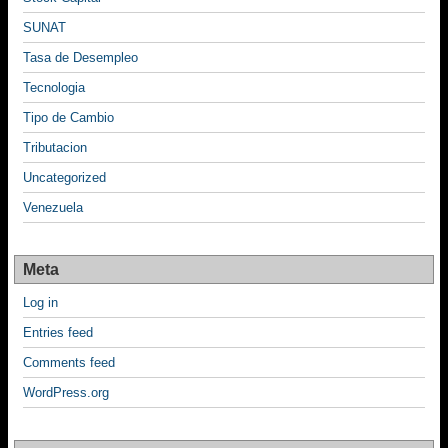
SUNAT
Tasa de Desempleo
Tecnologia
Tipo de Cambio
Tributacion
Uncategorized
Venezuela
Meta
Log in
Entries feed
Comments feed
WordPress.org