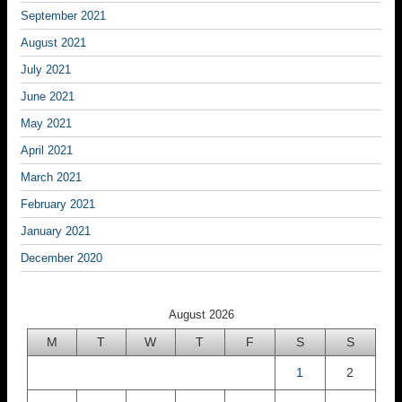
September 2021
August 2021
July 2021
June 2021
May 2021
April 2021
March 2021
February 2021
January 2021
December 2020
August 2026
M
T
W
T
F
S
S
1
2