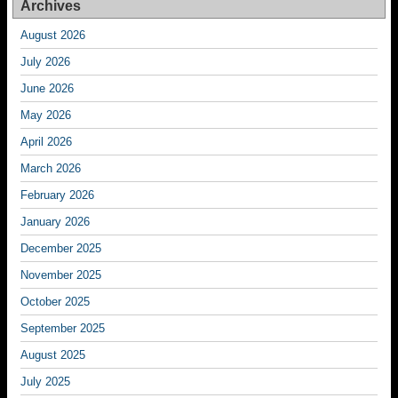
Archives
August 2026
July 2026
June 2026
May 2026
April 2026
March 2026
February 2026
January 2026
December 2025
November 2025
October 2025
September 2025
August 2025
July 2025