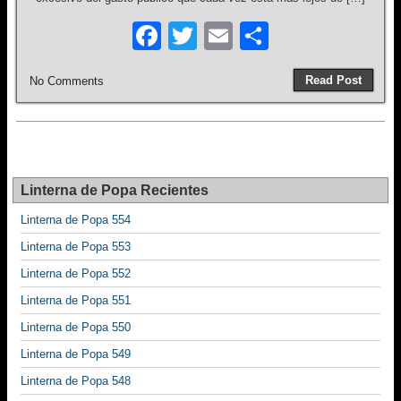
F
T
E
S
a
wi
m
h
Read Post
No Comments
c
tt
ail
ar
e
er
e
b
o
Linterna de Popa Recientes
o
Linterna de Popa 554
k
Linterna de Popa 553
Linterna de Popa 552
Linterna de Popa 551
Linterna de Popa 550
Linterna de Popa 549
Linterna de Popa 548