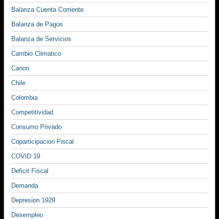
Balanza Cuenta Corriente
Balanza de Pagos
Balanza de Servicios
Cambio Climatico
Canon
Chile
Colombia
Competitividad
Consumo Privado
Coparticipacion Fiscal
COVID 19
Deficit Fiscal
Demanda
Depresion 1929
Desempleo