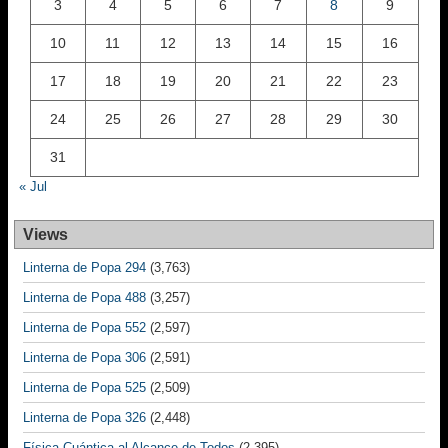
3
4
5
6
7
8
9
10
11
12
13
14
15
16
17
18
19
20
21
22
23
24
25
26
27
28
29
30
31
« Jul
Views
Linterna de Popa 294
(3,763)
Linterna de Popa 488
(3,257)
Linterna de Popa 552
(2,597)
Linterna de Popa 306
(2,591)
Linterna de Popa 525
(2,509)
Linterna de Popa 326
(2,448)
Física Cuántica al Alcance de Todos
(2,395)