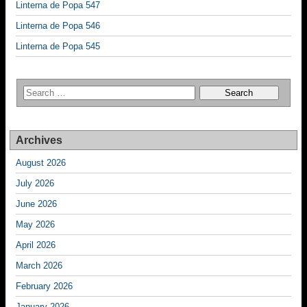
Linterna de Popa 547
Linterna de Popa 546
Linterna de Popa 545
Archives
August 2026
July 2026
June 2026
May 2026
April 2026
March 2026
February 2026
January 2026