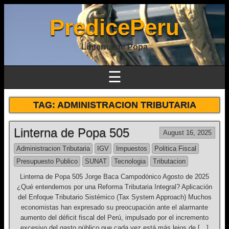
PredicePeru
Linterna de Popa
☰
TAG:
ADMINISTRACION TRIBUTARIA
Linterna de Popa 505
August 16, 2025
Administracion Tributaria
IGV
Impuestos
Politica Fiscal
Presupuesto Publico
SUNAT
Tecnologia
Tributacion
Linterna de Popa 505 Jorge Baca Campodónico Agosto de 2025
¿Qué entendemos por una Reforma Tributaria Integral? Aplicación
del Enfoque Tributario Sistémico (Tax System Approach) Muchos
economistas han expresado su preocupación ante el alarmante
aumento del déficit fiscal del Perú, impulsado por el incremento
excesivo del gasto público que cada vez está más lejos de […]