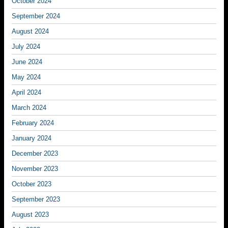
October 2024
September 2024
August 2024
July 2024
June 2024
May 2024
April 2024
March 2024
February 2024
January 2024
December 2023
November 2023
October 2023
September 2023
August 2023